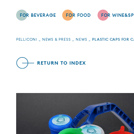
FOR BEVERAGE
FOR FOOD
FOR WINE&SP
PELLICONI
NEWS & PRESS
NEWS
PLASTIC CAPS FOR 
RETURN TO INDEX