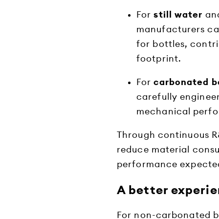
For
still water
an
manufacturers ca
for bottles, cont
footprint.
For
carbonated b
carefully engineer
mechanical perfo
Through continuous R&
reduce material consu
performance expected
A better experi
For non-carbonated be