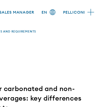
SALES MANAGER
EN
PELLICONI
ES AND REQUIREMENTS
or carbonated and non-
erages: key differences