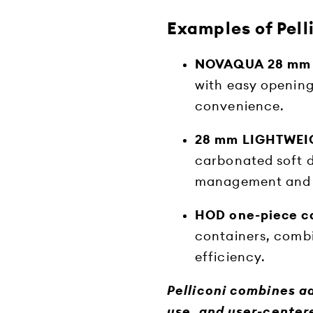
Examples of Pell
NOVAQUA 28 mm
with easy opening
convenience.
28 mm LIGHTWEIG
carbonated soft d
management and 
HOD one-piece c
containers, combin
efficiency.
Pelliconi combines a
use, and user-centere