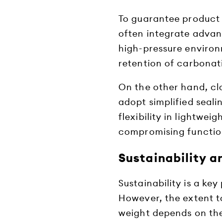
To guarantee product
often integrate advan
high-pressure environ
retention of carbonat
On the other hand, c
adopt simplified seali
flexibility in lightwe
compromising function
Sustainability a
Sustainability is a key
However, the extent t
weight depends on th