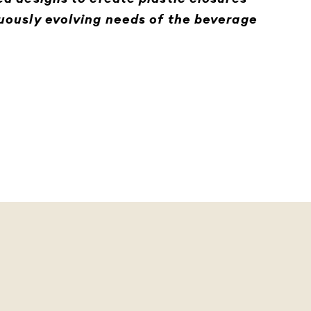
uously evolving needs of the beverage