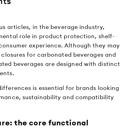
nts
us articles, in the beverage industry,
ental role in product protection, shelf-
 consumer experience. Although they may
ic closures for carbonated beverages and
ted beverages are designed with distinct
ents.
fferences is essential for brands looking
mance, sustainability and compatibility
re: the core functional