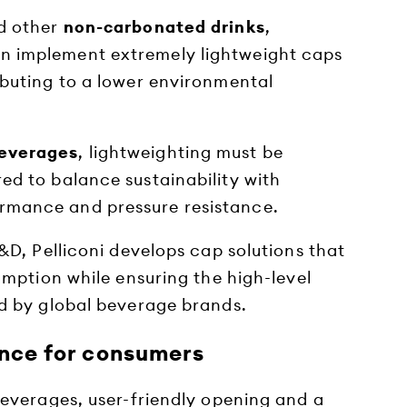
d other
non-carbonated drinks
,
n implement extremely lightweight caps
ributing to a lower environmental
everages
, lightweighting must be
ed to balance sustainability with
rmance and pressure resistance.
D, Pelliconi develops cap solutions that
mption while ensuring the high-level
 by global beverage brands.
ence for consumers
verages, user-friendly opening and a