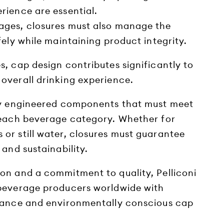
rience are essential.
ages, closures must also manage the
fely while maintaining product integrity.
, cap design contributes significantly to
overall drinking experience.
ly engineered components that must meet
 each beverage category. Whether for
or still water, closures must guarantee
 and sustainability.
on and a commitment to quality, Pelliconi
beverage producers worldwide with
mance and environmentally conscious cap