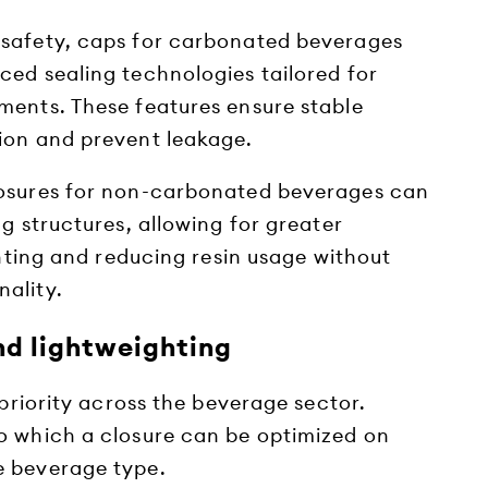
 safety, caps for carbonated beverages
ced sealing technologies tailored for
ments. These features ensure stable
ion and prevent leakage.
losures for non-carbonated beverages can
ng structures, allowing for greater
ighting and reducing resin usage without
ality.
nd lightweighting
 priority across the beverage sector.
o which a closure can be optimized on
e beverage type.