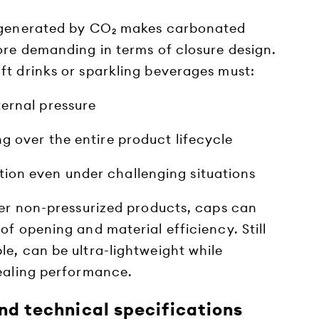
e generated by CO₂ makes carbonated
ore demanding in terms of closure design.
ft drinks or sparkling beverages must:
ternal pressure
ng over the entire product lifecycle
ion even under challenging situations
ther non-pressurized products, caps can
of opening and material efficiency. Still
le, can be ultra-lightweight while
sealing performance.
nd technical specifications