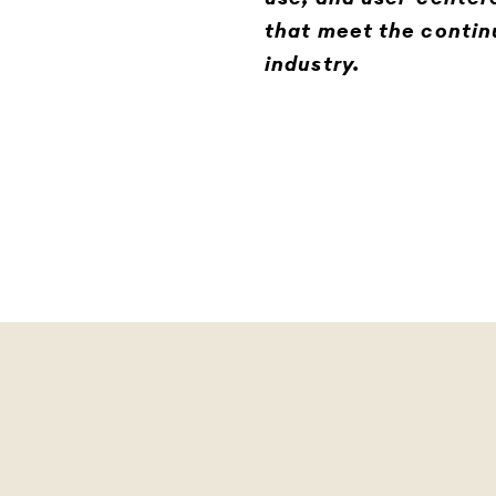
that meet the contin
industry.