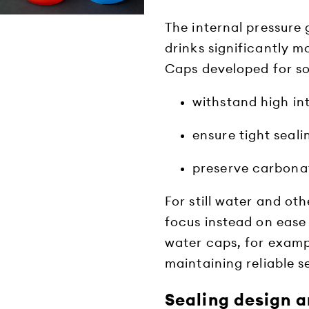
The internal pressur
drinks significantly m
Caps developed for so
withstand high in
ensure tight seali
preserve carbonat
For still water and o
focus instead on ease 
water caps, for examp
maintaining reliable 
Sealing design a