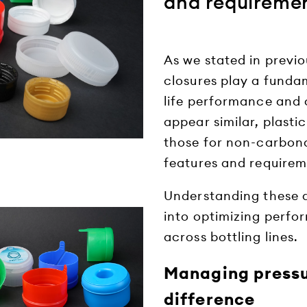
and requireme
As we stated in previo
closures play a fundam
life performance and
appear similar, plast
those for non-carbona
features and requirem
Understanding these di
into optimizing perfor
across bottling lines.
Managing pressu
difference