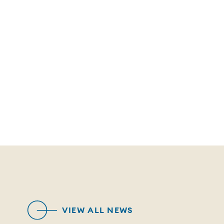
VIEW ALL NEWS