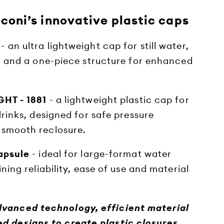
iconi’s innovative plastic caps
- an ultra lightweight cap for still water,
 and a one-piece structure for enhanced
HT - 1881
- a lightweight plastic cap for
rinks, designed for safe pressure
smooth reclosure.
apsule
- ideal for large-format water
ing reliability, ease of use and material
dvanced technology, efficient material
d designs to create plastic closures