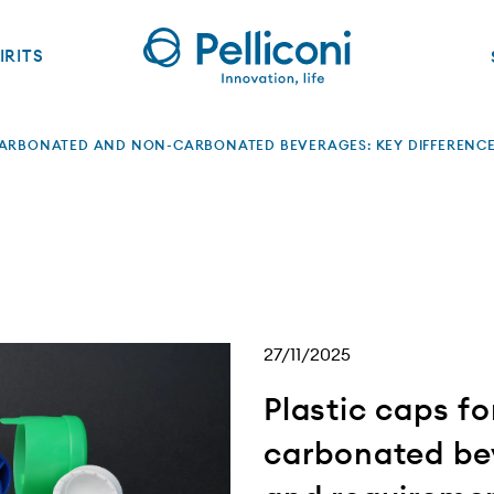
IRITS
CARBONATED AND NON-CARBONATED BEVERAGES: KEY DIFFERENC
27/11/2025
Plastic caps f
carbonated bev