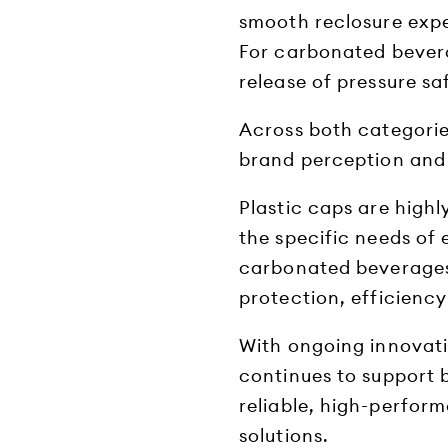
smooth reclosure expe
For carbonated bever
release of pressure sa
Across both categories
brand perception and 
Plastic caps are high
the specific needs of
carbonated beverages 
protection, efficiency
With ongoing innovati
continues to support 
reliable, high-perfor
solutions.