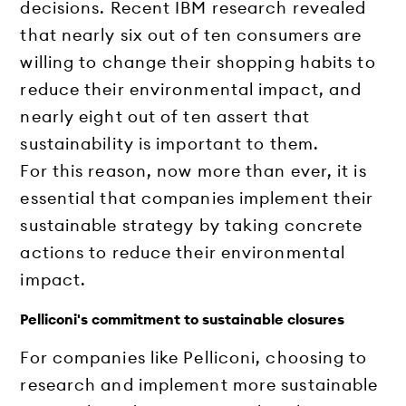
decisions. Recent IBM research revealed
that nearly six out of ten consumers are
willing to change their shopping habits to
reduce their environmental impact, and
nearly eight out of ten assert that
sustainability is important to them.
For this reason, now more than ever, it is
essential that companies implement their
sustainable strategy by taking concrete
actions to reduce their environmental
impact.
Pelliconi's commitment to sustainable closures
For companies like Pelliconi, choosing to
research and implement more sustainable