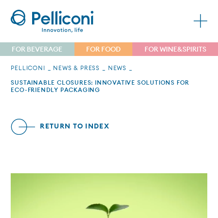
FOR BEVERAGE
FOR FOOD
FOR WINE&SPIRITS
PELLICONI
NEWS & PRESS
NEWS
SUSTAINABLE CLOSURES: INNOVATIVE SOLUTIONS FOR
ECO-FRIENDLY PACKAGING
RETURN TO INDEX