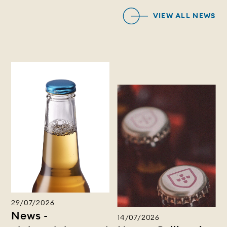
VIEW ALL NEWS
29/07/2026
News -
14/07/2026