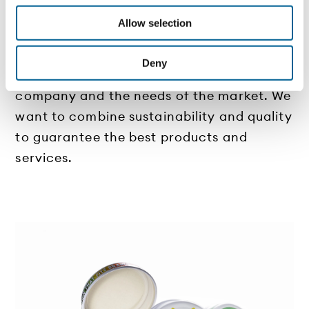
We are continuously looking for new
Allow selection
solutions to improve the experience of
stakeholders and customers, always
Deny
keeping in mind the values of the
company and the needs of the market. We
want to combine sustainability and quality
to guarantee the best products and
services.