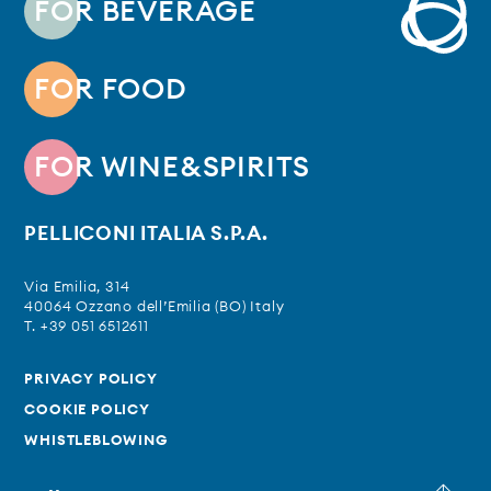
FOR BEVERAGE
FOR FOOD
FOR WINE&SPIRITS
PELLICONI ITALIA S.P.A.
Via Emilia, 314
40064 Ozzano dell’Emilia (BO) Italy
T. +39 051 6512611
PRIVACY POLICY
COOKIE POLICY
WHISTLEBLOWING