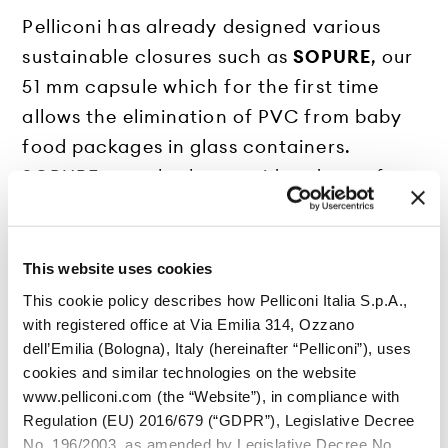
Pelliconi has already designed various
sustainable closures such as
SOPURE
, our
51 mm capsule which for the first time
allows the elimination of PVC from baby
food packages in glass containers.
SOPURE can also be considered a perfect
example of environmentally friendly
packaging as the new liner that
distinguishes it makes it easier to recycle
This website uses cookies
it, facilitating the choice of the type of
This cookie policy describes how Pelliconi Italia S.p.A.,
disposal for which to send it, making it
with registered office at Via Emilia 314, Ozzano
dell’Emilia (Bologna), Italy (hereinafter “Pelliconi”), uses
also suitable for incineration.
cookies and similar technologies on the website
Another example of sustainable
www.pelliconi.com (the “Website”), in compliance with
packaging is the
26 mm Smart Crown
,
Regulation (EU) 2016/679 (“GDPR”), Legislative Decree
produced with steel just 0.18 mm thick
No. 196/2003, as amended by Legislative Decree No.