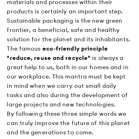
materials and processes within their
products is certainly an important step.
Sustainable packaging is the new green
frontier, a beneficial, safe and healthy
solution for the planet and its inhabitants.
The famous
eco-friendly principle
"reduce, reuse and recycle"
is always a
great help to us, both in our homes and in
our workplace. This mantra must be kept
in mind when we carry out small daily
tasks and also during the development of
large projects and new technologies.
By following these three simple words we
can truly improve the future of this planet
and the generations to come.