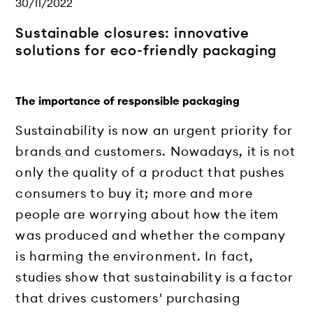
30/11/2022
Sustainable closures: innovative
solutions for eco-friendly packaging
The importance of responsible packaging
Sustainability is now an urgent priority for
brands and customers. Nowadays, it is not
only the quality of a product that pushes
consumers to buy it; more and more
people are worrying about how the item
was produced and whether the company
is harming the environment. In fact,
studies show that sustainability is a factor
that drives customers' purchasing