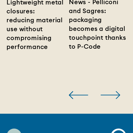
News - Pelliconi
Lightweight metal
and Sagres:
closures:
packaging
reducing material
becomes a digital
use without
touchpoint thanks
compromising
to P-Code
performance