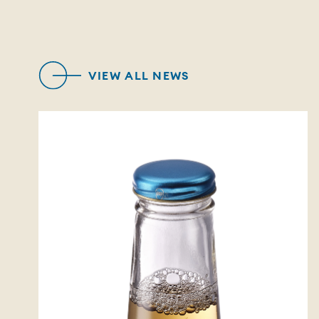
VIEW ALL NEWS