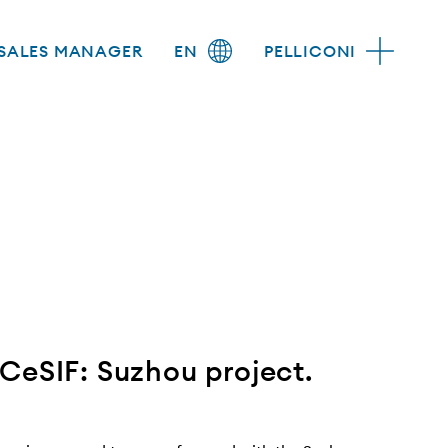
SALES MANAGER
EN
PELLICONI
CeSIF: Suzhou project.