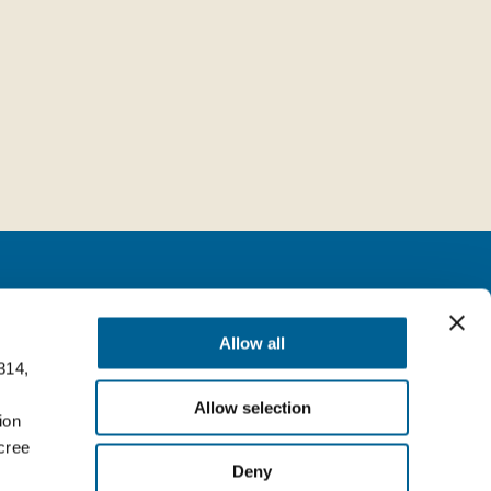
Follow us
Allow all
314,
milia (BO) Italy
Facebook
Allow selection
Top
ion
LinkedIn
cree
Deny
YouTube