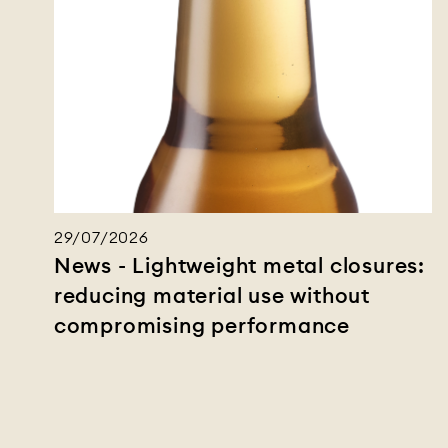
29/07/2026
News - Lightweight metal closures:
reducing material use without
compromising performance