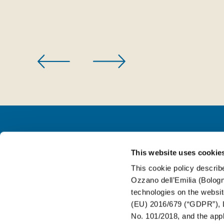
This website uses cookie
FOR BEVERAGE
This cookie policy describe
Ozzano dell’Emilia (Bologna
FOR FOOD
technologies on the websit
(EU) 2016/679 (“GDPR”), L
No. 101/2018, and the appli