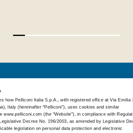
PELLICONI ITALIA S.P.A.
s
s how Pelliconi Italia S.p.A., with registered office at Via Emilia 
), Italy (hereinafter “Pelliconi”), uses cookies and similar
Via Emilia, 314
-
40064 Ozzano dell’E
e www.pelliconi.com (the “Website”), in compliance with Regulat
T. +39 051 6512611
egislative Decree No. 196/2003, as amended by Legislative De
cable legislation on personal data protection and electronic