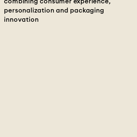
combining consumer experience,
personalization and packaging
innovation