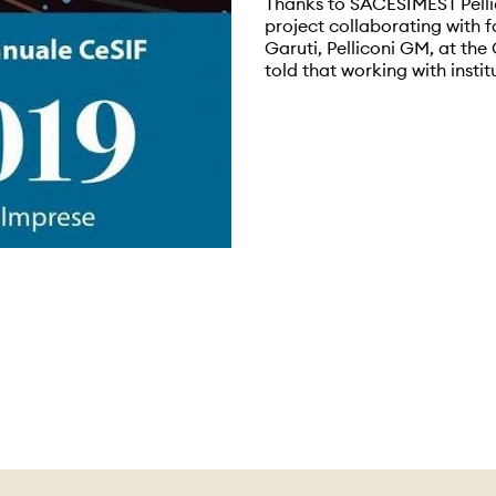
Thanks to SACESIMEST Pell
project collaborating with f
Garuti, Pelliconi GM, at t
told that working with instit