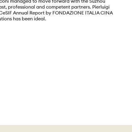
iconi managed to move forward with the Suzhou
ast, professional and competent partners. Pierluigi
he CeSIF Annual Report by FONDAZIONE ITALIA CINA
utions has been ideal.