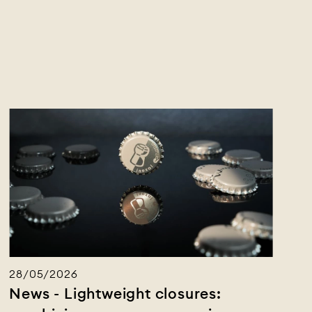
28/05/2026
News - Lightweight closures: