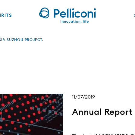
IRITS
IF: SUZHOU PROJECT.
11/07/2019
Annual Report 