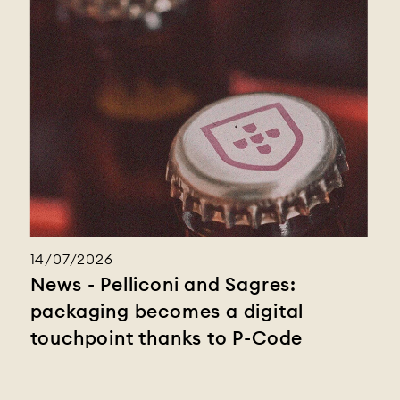
14/07/2026
News - Pelliconi and Sagres:
packaging becomes a digital
touchpoint thanks to P-Code