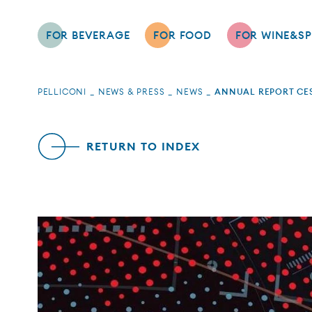
FOR BEVERAGE
FOR FOOD
FOR WINE&SP
PELLICONI
NEWS & PRESS
NEWS
ANNUAL REPORT CES
RETURN TO INDEX