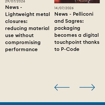
29/07/2026
News -
14/07/2026
News - Pelliconi
Lightweight metal
and Sagres:
closures:
packaging
reducing material
becomes a digital
use without
touchpoint thanks
compromising
to P-Code
performance