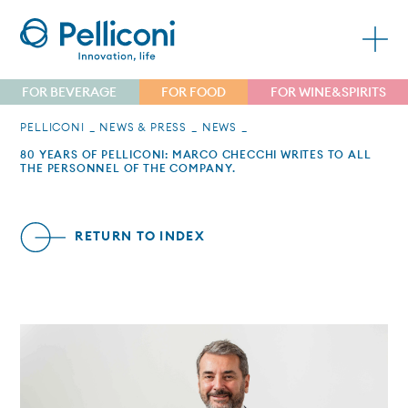
FOR BEVERAGE
FOR FOOD
FOR WINE&SPIRITS
PELLICONI
NEWS & PRESS
NEWS
80 YEARS OF PELLICONI: MARCO CHECCHI WRITES TO ALL
THE PERSONNEL OF THE COMPANY.
RETURN TO INDEX