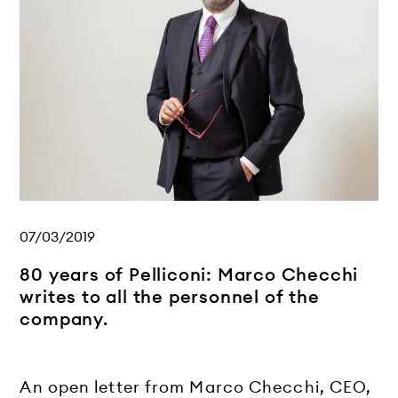
07/03/2019
80 years of Pelliconi: Marco Checchi
writes to all the personnel of the
company.
An open letter from Marco Checchi, CEO,