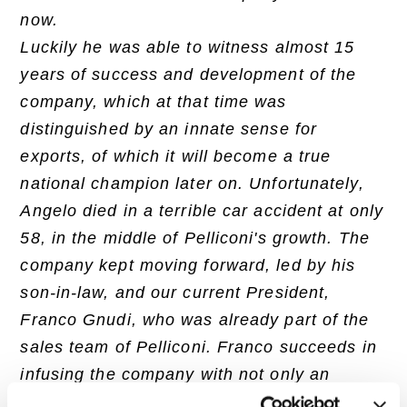
now.
Luckily he was able to witness almost 15
years of success and development of the
company, which at that time was
distinguished by an innate sense for
exports, of which it will become a true
national champion later on. Unfortunately,
Angelo died in a terrible car accident at only
58, in the middle of Pelliconi's growth. The
company kept moving forward, led by his
son-in-law, and our current President,
Franco Gnudi, who was already part of the
sales team of Pelliconi. Franco succeeds in
infusing the company with not only an
international spirit but also a managerial