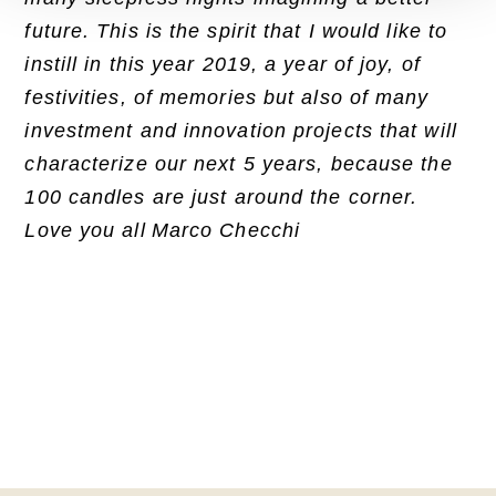
future. This is the spirit that I would like to
instill in this year 2019, a year of joy, of
festivities, of memories but also of many
investment and innovation projects that will
characterize our next 5 years, because the
100 candles are just around the corner.
Love you all
Marco Checchi