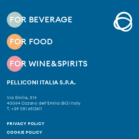
FOR BEVERAGE
FOR FOOD
FOR WINE&SPIRITS
PELLICONI ITALIA S.P.A.
Via Emilia, 314
40064 Ozzano dell’Emilia (BO) Italy
T. +39 051 6512611
PRIVACY POLICY
COOKIE POLICY