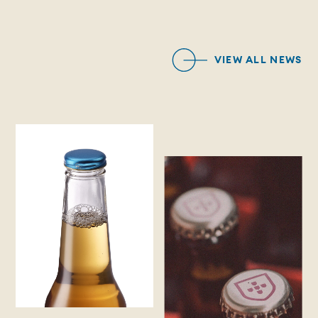
VIEW ALL NEWS