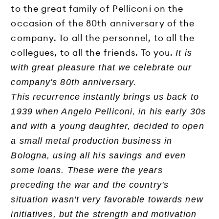
to the great family of Pelliconi on the
occasion of the 80th anniversary of the
company. To all the personnel, to all the
collegues, to all the friends. To you.
It is
with great pleasure that we celebrate our
company's 80th anniversary.
This recurrence instantly brings us back to
1939 when Angelo Pelliconi, in his early 30s
and with a young daughter, decided to open
a small metal production business in
Bologna, using all his savings and even
some loans. These were the years
preceding the war and the country's
situation wasn't very favorable towards new
initiatives, but the strength and motivation