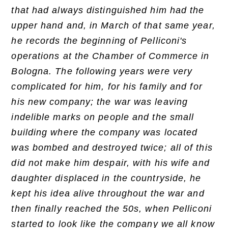
that had always distinguished him had the
upper hand and, in March of that same year,
he records the beginning of Pelliconi's
operations at the Chamber of Commerce in
Bologna. The following years were very
complicated for him, for his family and for
his new company; the war was leaving
indelible marks on people and the small
building where the company was located
was bombed and destroyed twice; all of this
did not make him despair, with his wife and
daughter displaced in the countryside, he
kept his idea alive throughout the war and
then finally reached the 50s, when Pelliconi
started to look like the company we all know