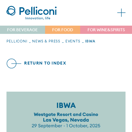
FOR BEVERAGE
FOR FOOD
FOR WINE&SPIRITS
PELLICONI
NEWS & PRESS
EVENTS
IBWA
RETURN TO INDEX