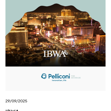
29/09/2025