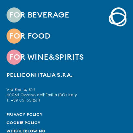
FOR BEVERAGE
FOR FOOD
FOR WINE&SPIRITS
PELLICONI ITALIA S.P.A.
Via Emilia, 314
40064 Ozzano dell’Emilia (BO) Italy
T. +39 051 6512611
PRIVACY POLICY
COOKIE POLICY
WHISTLEBLOWING