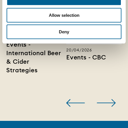
Allow selection
Deny
28/04/2026
Events -
20/04/2026
International Beer
Events - CBC
& Cider
Strategies