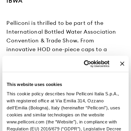
IBWA
Pelliconi is thrilled to be part of the
International Bottled Water Association
Convention & Trade Show. From
innovative HOD one-piece caps to a
complete range of plastic closures for the
bottled water sector, we’re committed to
delivering smart, sustainable solutions for
every need.
This website uses cookies
We look forward to connecting with you!
This cookie policy describes how Pelliconi Italia S.p.A.,
with registered office at Via Emilia 314, Ozzano
More info at
www.bottledwater.org
dell’Emilia (Bologna), Italy (hereinafter “Pelliconi”), uses
cookies and similar technologies on the website
www.pelliconi.com (the “Website”), in compliance with
Regulation (EU) 2016/679 (“GDPR”), Legislative Decree