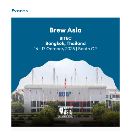
Events