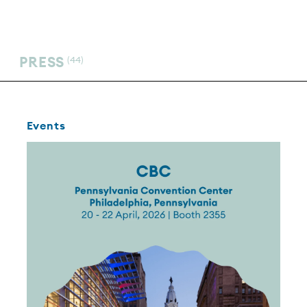
PRESS
(44)
Events