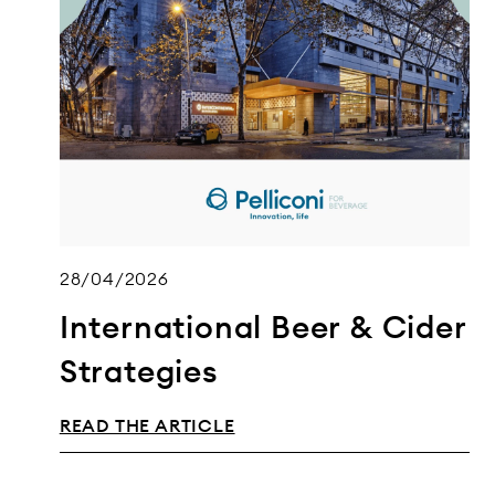
28/04/2026
International Beer & Cider
Strategies
READ THE ARTICLE