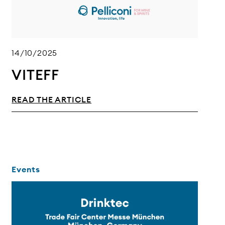
14/10/2025
VITEFF
READ THE ARTICLE
Events