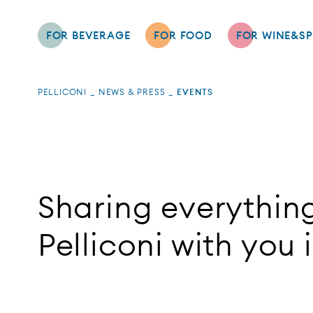
FOR BEVERAGE
FOR FOOD
FOR WINE&SP
PELLICONI
NEWS & PRESS
EVENTS
Sharing everythin
Pelliconi with you 