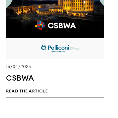
16/04/2026
CSBWA
READ THE ARTICLE