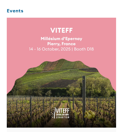
Events