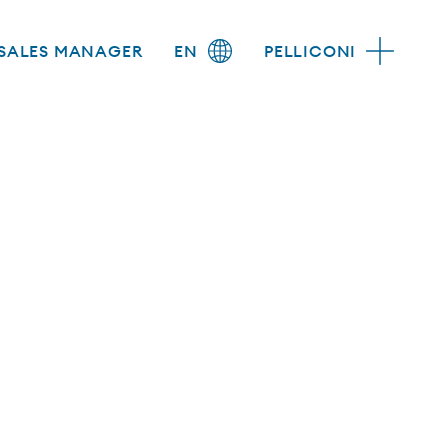
SALES MANAGER
EN
PELLICONI