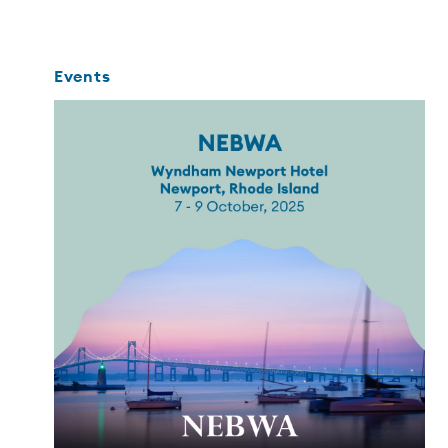
Events