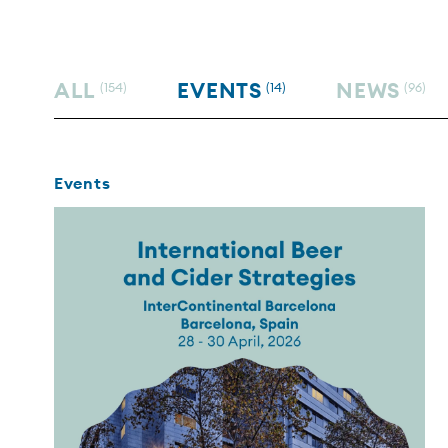
ALL
EVENTS
NEWS
(154)
(14)
(96)
Events