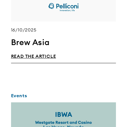
16/10/2025
Brew Asia
READ THE ARTICLE
Events