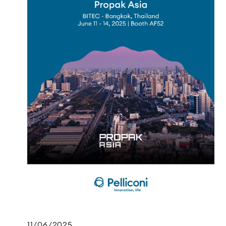
11/06/2025