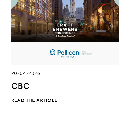
20/04/2026
CBC
READ THE ARTICLE