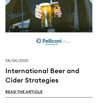
28/04/2025
International Beer and
Cider Strategies
READ THE ARTICLE