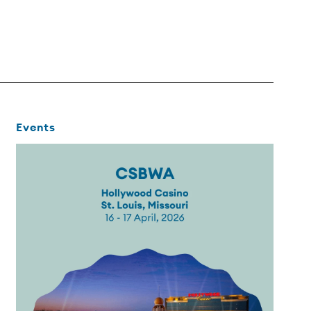
Events