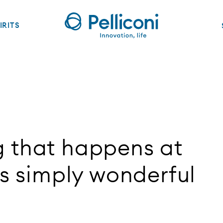
IRITS
g that happens at
is simply wonderful