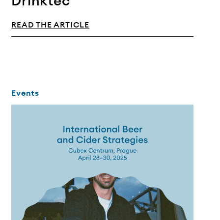
Drinktec
READ THE ARTICLE
Events