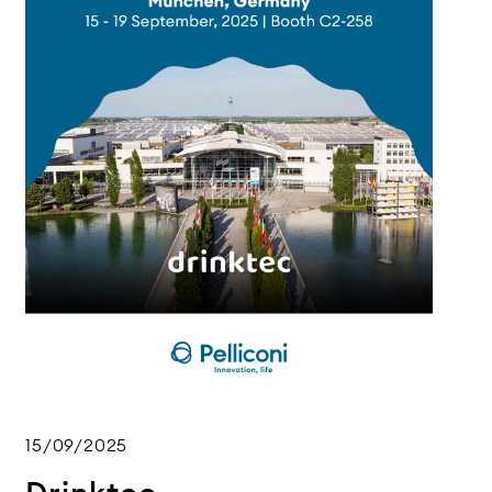
15/09/2025