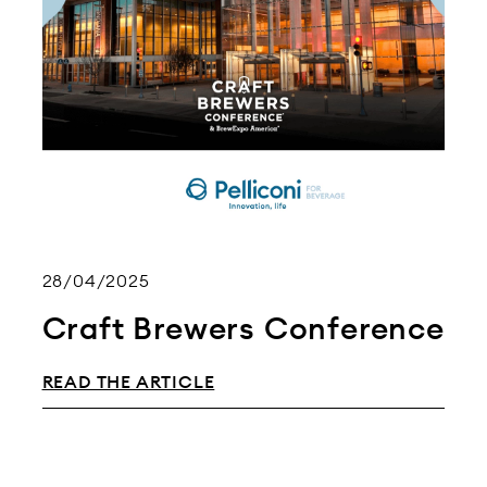
28/04/2025
Craft Brewers Conference
READ THE ARTICLE