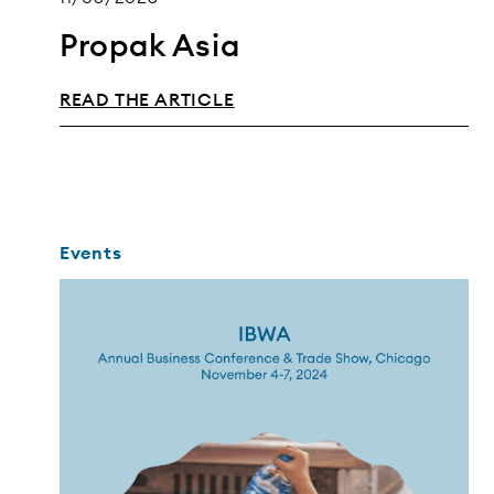
Propak Asia
READ THE ARTICLE
Events