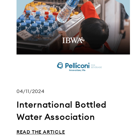
04/11/2024
International Bottled
Water Association
READ THE ARTICLE