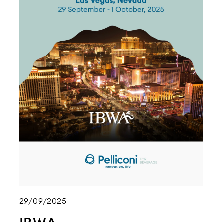
29/09/2025