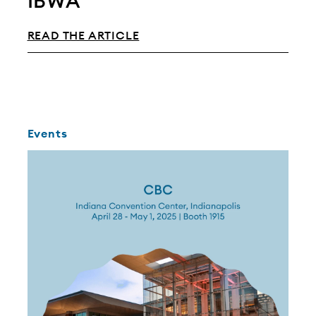
IBWA
READ THE ARTICLE
Events