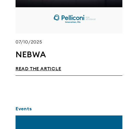
07/10/2025
NEBWA
READ THE ARTICLE
Events