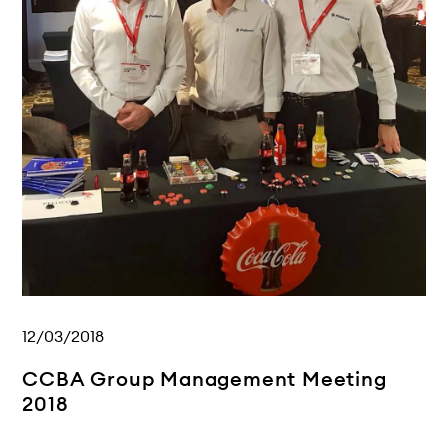
12/03/2018
CCBA Group Management Meeting
2018