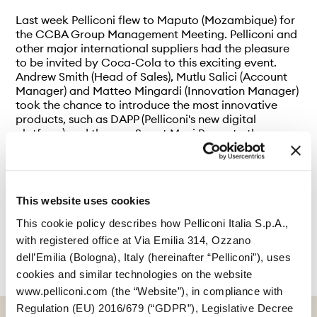
Last week Pelliconi flew to Maputo (Mozambique) for
the CCBA Group Management Meeting. Pelliconi and
other major international suppliers had the pleasure
to be invited by Coca-Cola to this exciting event.
Andrew Smith (Head of Sales), Mutlu Salici (Account
Manager) and Matteo Mingardi (Innovation Manager)
took the chance to introduce the most innovative
products, such as DAPP (Pelliconi's new digital
platform) and the new Smart Maxi P cap, to the
audience.
This website uses cookies
This cookie policy describes how Pelliconi Italia S.p.A.,
with registered office at Via Emilia 314, Ozzano
dell’Emilia (Bologna), Italy (hereinafter “Pelliconi”), uses
cookies and similar technologies on the website
www.pelliconi.com (the “Website”), in compliance with
Regulation (EU) 2016/679 (“GDPR”), Legislative Decree