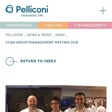
FOR BEVERAGE
FOR FOOD
FOR WINE&SPIRITS
PELLICONI
NEWS & PRESS
NEWS
CCBA GROUP MANAGEMENT MEETING 2018
RETURN TO INDEX