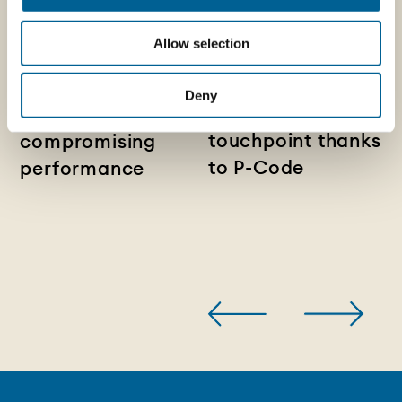
News -
14/07/2026
News - Pelliconi
Lightweight metal
Allow selection
and Sagres:
closures:
packaging
reducing material
Deny
becomes a digital
use without
touchpoint thanks
compromising
to P-Code
performance