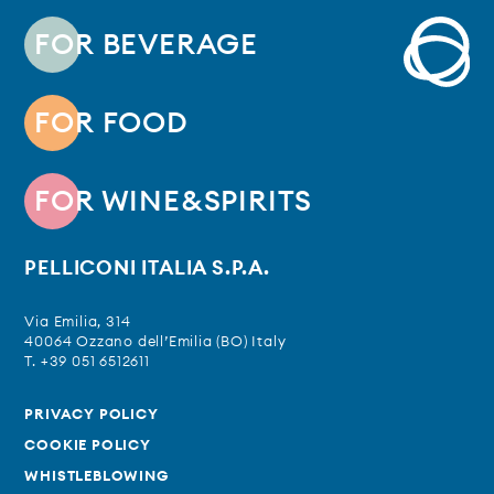
FOR BEVERAGE
FOR FOOD
FOR WINE&SPIRITS
PELLICONI ITALIA S.P.A.
Via Emilia, 314
40064 Ozzano dell’Emilia (BO) Italy
T. +39 051 6512611
PRIVACY POLICY
COOKIE POLICY
WHISTLEBLOWING