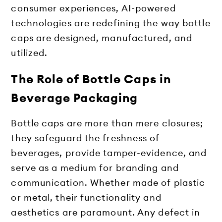
consumer experiences, AI-powered
technologies are redefining the way bottle
caps are designed, manufactured, and
utilized.
The Role of Bottle Caps in
Beverage Packaging
Bottle caps are more than mere closures;
they safeguard the freshness of
beverages, provide tamper-evidence, and
serve as a medium for branding and
communication. Whether made of plastic
or metal, their functionality and
aesthetics are paramount. Any defect in