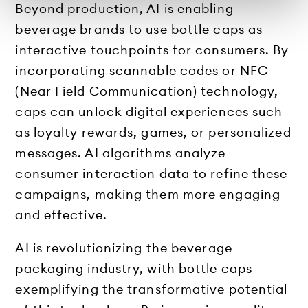
Beyond production, AI is enabling
beverage brands to use bottle caps as
interactive touchpoints for consumers. By
incorporating scannable codes or NFC
(Near Field Communication) technology,
caps can unlock digital experiences such
as loyalty rewards, games, or personalized
messages. AI algorithms analyze
consumer interaction data to refine these
campaigns, making them more engaging
and effective.
AI is revolutionizing the beverage
packaging industry, with bottle caps
exemplifying the transformative potential