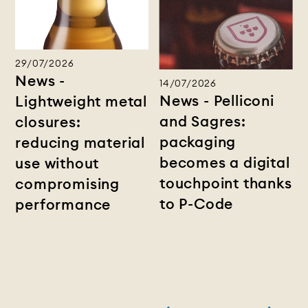
29/07/2026
News -
14/07/2026
News - Pelliconi
Lightweight metal
and Sagres:
closures:
packaging
reducing material
becomes a digital
use without
touchpoint thanks
compromising
to P-Code
performance