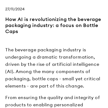
27/11/2024
How AI is revolutionizing the beverage
packaging industry: a focus on Bottle
Caps
The beverage packaging industry is
undergoing a dramatic transformation,
driven by the rise of artificial intelligence
(AI). Among the many components of
packaging, bottle caps - small yet critical
elements - are part of this change.
From ensuring the quality and integrity of
products to enabling personalized