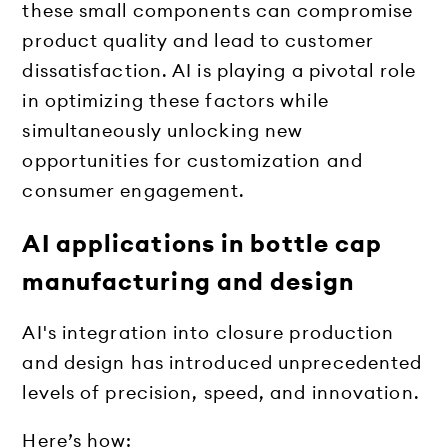
these small components can compromise
product quality and lead to customer
dissatisfaction. AI is playing a pivotal role
in optimizing these factors while
simultaneously unlocking new
opportunities for customization and
consumer engagement.
AI applications in bottle cap
manufacturing and design
AI's integration into closure production
and design has introduced unprecedented
levels of precision, speed, and innovation.
Here’s how: