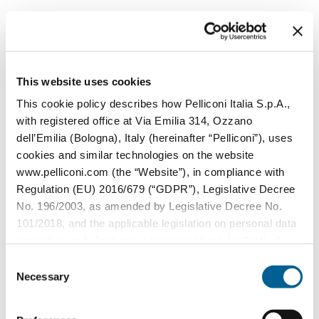
This capability is especially beneficial for
promotional campaigns and limited-
edition products.
This website uses cookies
3. Predictive maintenance in manufacturing
This cookie policy describes how Pelliconi Italia S.p.A.,
AI doesn’t just oversee the quality of
with registered office at Via Emilia 314, Ozzano
dell’Emilia (Bologna), Italy (hereinafter “Pelliconi”), uses
bottle caps - it also monitors the health of
cookies and similar technologies on the website
manufacturing equipment. Predictive
www.pelliconi.com (the “Website”), in compliance with
maintenance systems analyze data from
Regulation (EU) 2016/679 (“GDPR”), Legislative Decree
sensors on machinery, identifying
No. 196/2003, as amended by Legislative Decree No.
101/2018, and the applicable legislation on personal data
potential issues before they cause
protection and electronic communications (collectively,
disruptions. This minimizes downtime and
the “Privacy Regulations”).
Consent
ensures consistent production of high-
Necessary
Selection
quality caps.
The Data Controller of the personal data collected
through the Website is Pelliconi Italia S.p.A., with