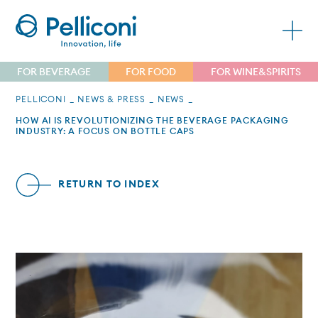
FOR BEVERAGE
FOR FOOD
FOR WINE&SPIRITS
PELLICONI
NEWS & PRESS
NEWS
HOW AI IS REVOLUTIONIZING THE BEVERAGE PACKAGING
INDUSTRY: A FOCUS ON BOTTLE CAPS
RETURN TO INDEX