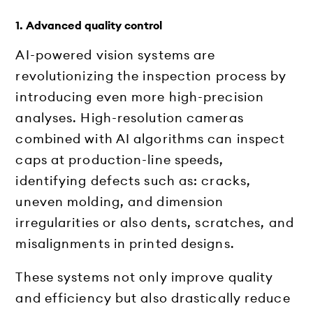
1. Advanced quality control
AI-powered vision systems are
revolutionizing the inspection process by
introducing even more high-precision
analyses. High-resolution cameras
combined with AI algorithms can inspect
caps at production-line speeds,
identifying defects such as: cracks,
uneven molding, and dimension
irregularities or also dents, scratches, and
misalignments in printed designs.
These systems not only improve quality
and efficiency but also drastically reduce