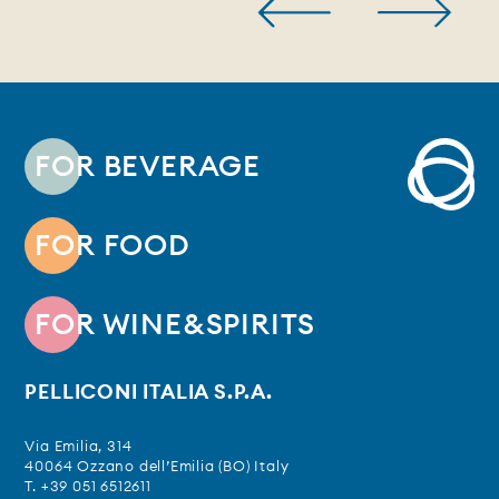
FOR BEVERAGE
FOR FOOD
FOR WINE&SPIRITS
PELLICONI ITALIA S.P.A.
Via Emilia, 314
40064 Ozzano dell’Emilia (BO) Italy
T. +39 051 6512611