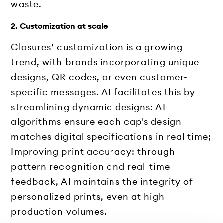
waste.
2. Customization at scale
Closures’ customization is a growing
trend, with brands incorporating unique
designs, QR codes, or even customer-
specific messages. AI facilitates this by
streamlining dynamic designs: AI
algorithms ensure each cap's design
matches digital specifications in real time;
Improving print accuracy: through
pattern recognition and real-time
feedback, AI maintains the integrity of
personalized prints, even at high
production volumes.