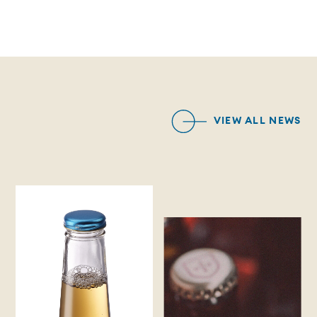
VIEW ALL NEWS