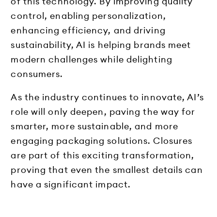
of this technology. By improving quality
control, enabling personalization,
enhancing efficiency, and driving
sustainability, AI is helping brands meet
modern challenges while delighting
consumers.
As the industry continues to innovate, AI’s
role will only deepen, paving the way for
smarter, more sustainable, and more
engaging packaging solutions. Closures
are part of this exciting transformation,
proving that even the smallest details can
have a significant impact.