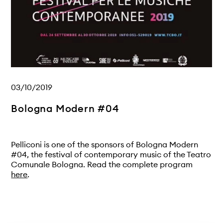
03/10/2019
Bologna Modern #04
Pelliconi is one of the sponsors of Bologna Modern
#04, the festival of contemporary music of the Teatro
Comunale Bologna. Read the complete program
here
.