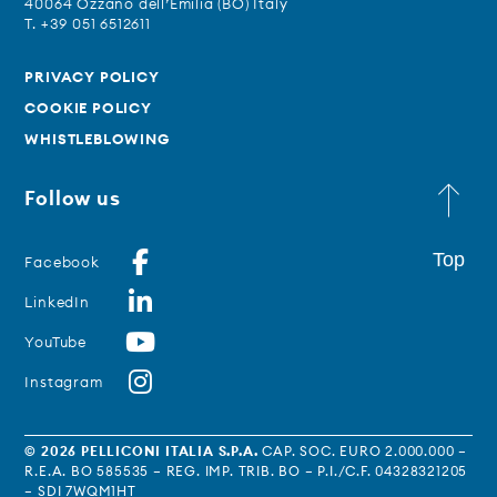
40064 Ozzano dell’Emilia (BO) Italy
T. +39 051 6512611
PRIVACY POLICY
COOKIE POLICY
WHISTLEBLOWING
Follow us
Top
Facebook
LinkedIn
YouTube
Instagram
© 2026 PELLICONI ITALIA S.P.A.
CAP. SOC. EURO 2.000.000 –
R.E.A. BO 585535 – REG. IMP. TRIB. BO – P.I./C.F. 04328321205
– SDI 7WQM1HT