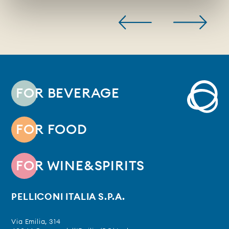
FOR BEVERAGE
FOR FOOD
FOR WINE&SPIRITS
PELLICONI ITALIA S.P.A.
Via Emilia, 314