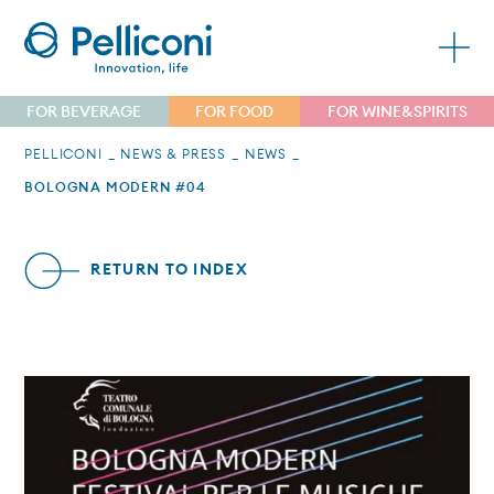
FOR BEVERAGE
FOR FOOD
FOR WINE&SPIRITS
PELLICONI
NEWS & PRESS
NEWS
BOLOGNA MODERN #04
RETURN TO INDEX