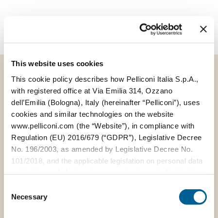
This website uses cookies
This cookie policy describes how Pelliconi Italia S.p.A.,
with registered office at Via Emilia 314, Ozzano
VIEW ALL NEWS
dell’Emilia (Bologna), Italy (hereinafter “Pelliconi”), uses
cookies and similar technologies on the website
www.pelliconi.com (the “Website”), in compliance with
Regulation (EU) 2016/679 (“GDPR”), Legislative Decree
No. 196/2003, as amended by Legislative Decree No.
101/2018, and the applicable legislation on personal data
protection and electronic communications (collectively,
the “Privacy Regulations”).
Consent
Necessary
Selection
The Data Controller of the personal data collected