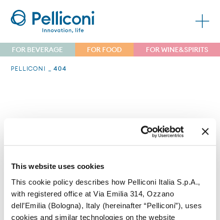
FOR BEVERAGE
FOR FOOD
FOR WINE&SPIRITS
PELLICONI
404
Errore 404
Non riusciamo a trovare la pagina che stai
This website uses cookies
cercando.
This cookie policy describes how Pelliconi Italia S.p.A.,
with registered office at Via Emilia 314, Ozzano
dell’Emilia (Bologna), Italy (hereinafter “Pelliconi”), uses
cookies and similar technologies on the website