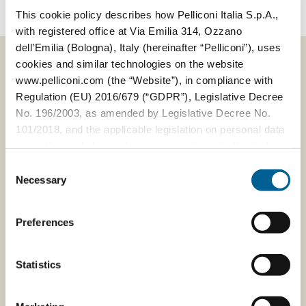
This cookie policy describes how Pelliconi Italia S.p.A.,
with registered office at Via Emilia 314, Ozzano
dell’Emilia (Bologna), Italy (hereinafter “Pelliconi”), uses
cookies and similar technologies on the website
www.pelliconi.com (the “Website”), in compliance with
Regulation (EU) 2016/679 (“GDPR”), Legislative Decree
VIEW ALL NEWS
No. 196/2003, as amended by Legislative Decree No.
101/2018, and the applicable legislation on personal data
protection and electronic communications (collectively,
the “Privacy Regulations”).
Consent
Necessary
Selection
The Data Controller of the personal data collected
19/05/2023
through the Website is Pelliconi Italia S.p.A., with
Press - A
Preferences
registered office at Via Emilia 314, 40064 Ozzano
Food&Beverage
dell’Emilia (Bologna), Italy, R.E.A. BO 585535, VAT No.
company
and Tax Code 04328321205.
Statistics
changes its way
the way to work