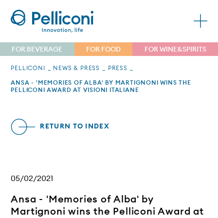
FOR BEVERAGE
FOR FOOD
FOR WINE&SPIRITS
PELLICONI
NEWS & PRESS
PRESS
ANSA - 'MEMORIES OF ALBA' BY MARTIGNONI WINS THE
PELLICONI AWARD AT VISIONI ITALIANE
RETURN TO INDEX
05/02/2021
Ansa - 'Memories of Alba' by
Martignoni wins the Pelliconi Award at