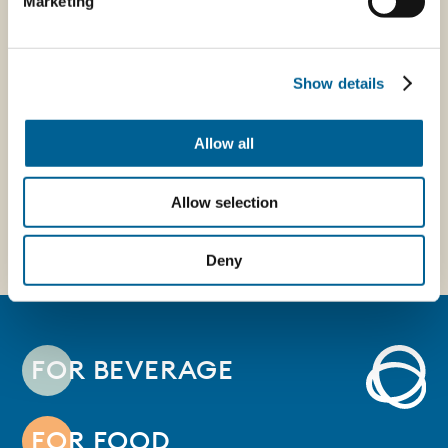
Marketing
14/04/2026
thanks to an
Press - Caps
Intrapreneurship
uniting brand and
project -
Show details
consumer
EconomyUp
Allow all
Allow selection
Deny
FOR BEVERAGE
FOR FOOD