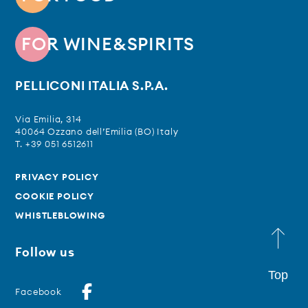
FOR WINE&SPIRITS
PELLICONI ITALIA S.P.A.
Via Emilia, 314
40064 Ozzano dell’Emilia (BO) Italy
T. +39 051 6512611
PRIVACY POLICY
COOKIE POLICY
WHISTLEBLOWING
Follow us
Top
Facebook