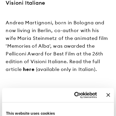
Visioni Italiane
Andrea Martignoni, born in Bologna and
now living in Berlin, co-author with his
wife Maria Steinmetz of the animated film
'Memories of Alba', was awarded the
Pelliconi Award for Best Film at the 26th
edition of Visioni Italiane. Read the full
article
here
(available only in Italian).
This website uses cookies