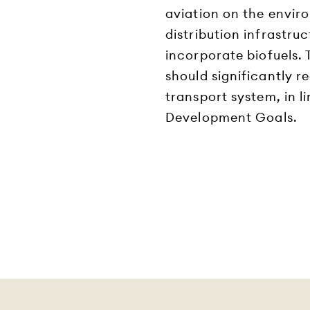
aviation on the envir
distribution infrastruc
incorporate biofuels.
should significantly r
transport system, in l
Development Goals.