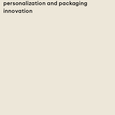
personalization and packaging
innovation