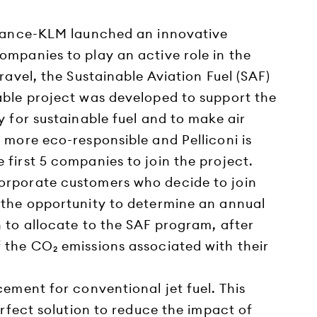
France-KLM launched an innovative
ompanies to play an active role in the
travel, the Sustainable Aviation Fuel (SAF)
able project was developed to support the
y for sustainable fuel and to make air
 more eco-responsible and Pelliconi is
first 5 companies to join the project.
orporate customers who decide to join
 the opportunity to determine an annual
 to allocate to the SAF program, after
 the CO₂ emissions associated with their
cement for conventional jet fuel. This
perfect solution to reduce the impact of