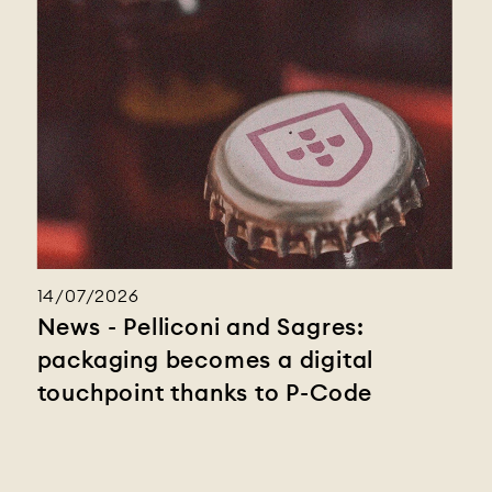
14/07/2026
News - Pelliconi and Sagres:
packaging becomes a digital
touchpoint thanks to P-Code