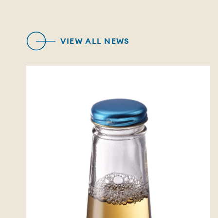
VIEW ALL NEWS