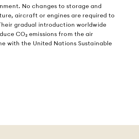
onment. No changes to storage and
ture, aircraft or engines are required to
 Their gradual introduction worldwide
educe CO₂ emissions from the air
ine with the United Nations Sustainable