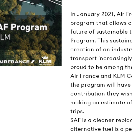
In January 2021, Air 
program that allows c
future of sustainable 
Program. This sustain
creation of an industr
transport increasingly
proud to be among the 
Air France and KLM C
the program will have
contribution they wish
making an estimate of
trips.
SAF is a cleaner repla
alternative fuel is a 