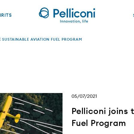
IRITS
HE SUSTAINABLE AVIATION FUEL PROGRAM
05/07/2021
Pelliconi joins
Fuel Program