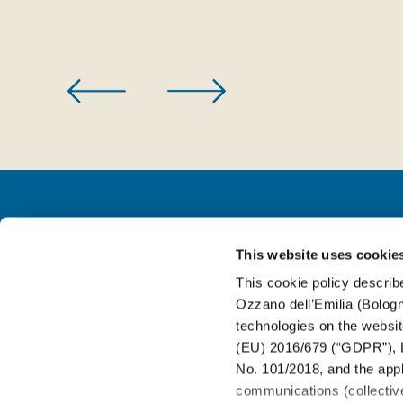
This website uses cookie
FOR BEVERAGE
This cookie policy describe
Ozzano dell’Emilia (Bologna
FOR FOOD
technologies on the websit
(EU) 2016/679 (“GDPR”), L
No. 101/2018, and the appli
FOR WINE&SPIRIT
communications (collective