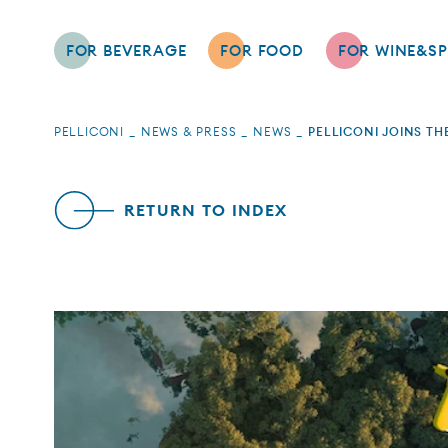
FOR BEVERAGE
FOR FOOD
FOR WINE&SP
PELLICONI
NEWS & PRESS
NEWS
PELLICONI JOINS T
RETURN TO INDEX