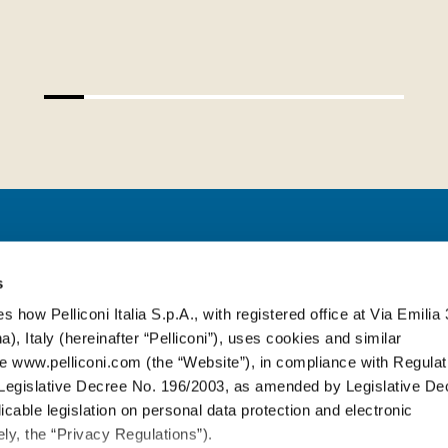
PELLICONI ITALIA S.P.A.
s
s how Pelliconi Italia S.p.A., with registered office at Via Emilia 
), Italy (hereinafter “Pelliconi”), uses cookies and similar
Via Emilia, 314
-
40064 Ozzano dell’E
e www.pelliconi.com (the “Website”), in compliance with Regulat
T. +39 051 6512611
egislative Decree No. 196/2003, as amended by Legislative De
cable legislation on personal data protection and electronic
S
ly, the “Privacy Regulations”).