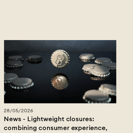
28/05/2026
News - Lightweight closures:
combining consumer experience,