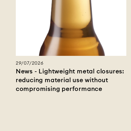
29/07/2026
News - Lightweight metal closures:
reducing material use without
compromising performance