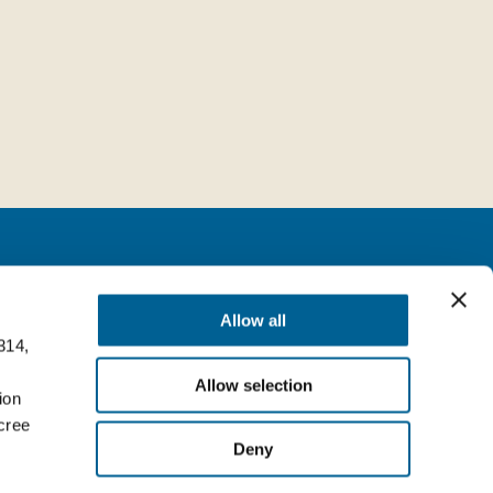
Follow us
Allow all
314,
milia (BO) Italy
Facebook
Allow selection
Top
ion
LinkedIn
cree
Deny
YouTube