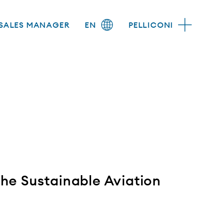
SALES MANAGER
EN
PELLICONI
 the Sustainable Aviation