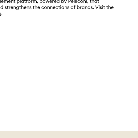
ement platform, powered by Pelliconi, that
d strengthens the connections of brands. Visit the
e
.