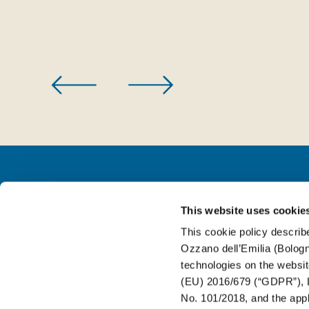
This website uses cookie
FOR BEVERAGE
This cookie policy describe
Ozzano dell’Emilia (Bologna
FOR FOOD
technologies on the websit
(EU) 2016/679 (“GDPR”), L
No. 101/2018, and the appli