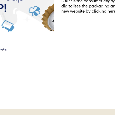
DAPP is the consumer engag
digitalises the packaging an
new website by
clicking her