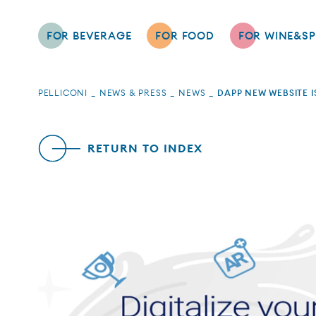
FOR BEVERAGE
FOR FOOD
FOR WINE&SP
PELLICONI
NEWS & PRESS
NEWS
DAPP NEW WEBSITE I
RETURN TO INDEX