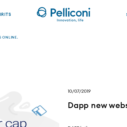
IRITS
S ONLINE.
10/07/2019
Dapp new websi