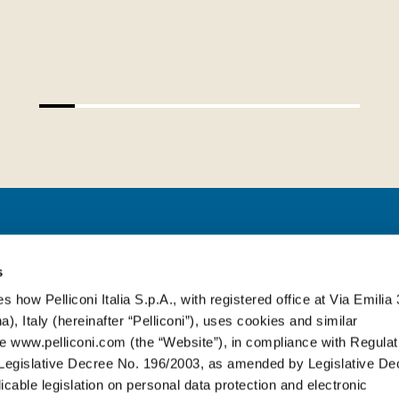
PELLICONI ITALIA S.P.A.
s
s how Pelliconi Italia S.p.A., with registered office at Via Emilia 
), Italy (hereinafter “Pelliconi”), uses cookies and similar
Via Emilia, 314
-
40064 Ozzano dell’E
e www.pelliconi.com (the “Website”), in compliance with Regulat
T. +39 051 6512611
egislative Decree No. 196/2003, as amended by Legislative De
cable legislation on personal data protection and electronic