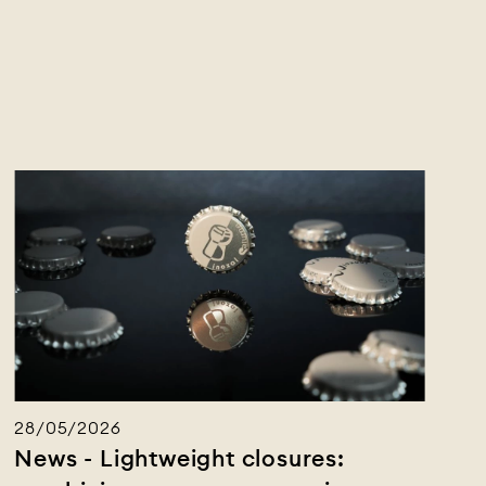
28/05/2026
News - Lightweight closures: