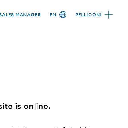
SALES MANAGER
EN
PELLICONI
te is online.