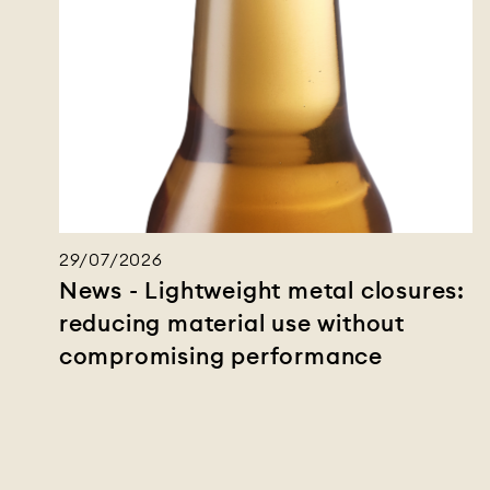
29/07/2026
News - Lightweight metal closures:
reducing material use without
compromising performance