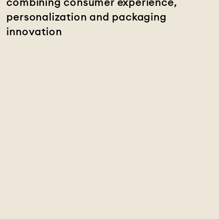
combining consumer experience,
personalization and packaging
innovation