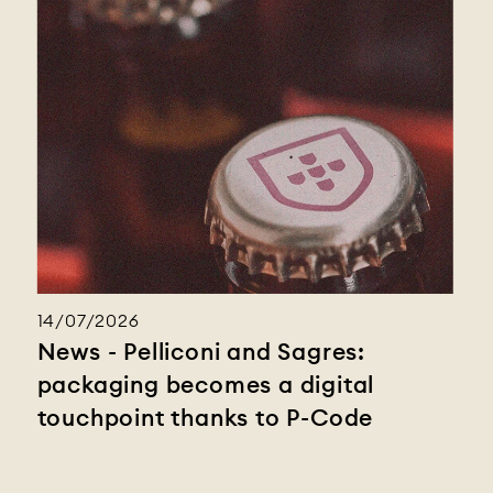
14/07/2026
News - Pelliconi and Sagres:
packaging becomes a digital
touchpoint thanks to P-Code