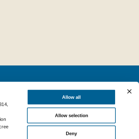
Follow us
Allow all
314,
milia (BO) Italy
Facebook
Allow selection
Top
ion
LinkedIn
cree
Deny
YouTube