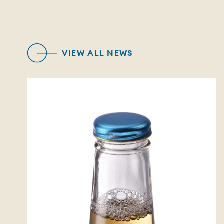
VIEW ALL NEWS