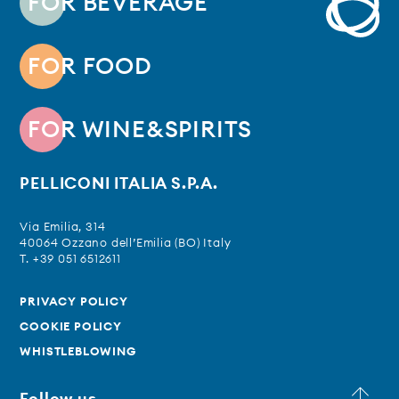
FOR BEVERAGE
FOR FOOD
FOR WINE&SPIRITS
PELLICONI ITALIA S.P.A.
Via Emilia, 314
40064 Ozzano dell’Emilia (BO) Italy
T. +39 051 6512611
PRIVACY POLICY
COOKIE POLICY
WHISTLEBLOWING
Follow us