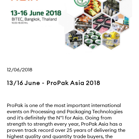
12/06/2018
13/16 June - ProPak Asia 2018
ProPak is one of the most important international
events on Processing and Packaging Technologies
and it's definitely the N°1 for Asia. Going from
strength to strength every year, ProPak Asia has a
proven track record over 25 years of delivering the
highest quality and quantity trade buyers, the