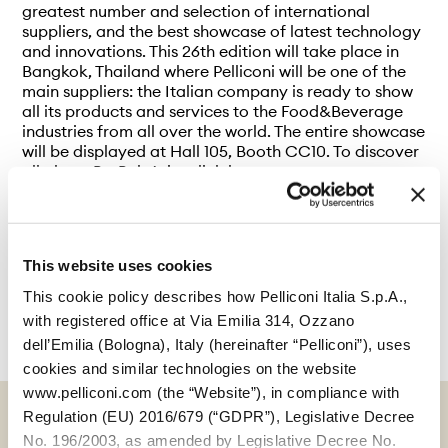
greatest number and selection of international
suppliers, and the best showcase of latest technology
and innovations. This 26th edition will take place in
Bangkok, Thailand where Pelliconi will be one of the
main suppliers: the Italian company is ready to show
all its products and services to the Food&Beverage
industries from all over the world. The entire showcase
will be displayed at Hall 105, Booth CC10. To discover
all about ProPak Asia, click
here
.
This website uses cookies
This cookie policy describes how Pelliconi Italia S.p.A.,
with registered office at Via Emilia 314, Ozzano
dell’Emilia (Bologna), Italy (hereinafter “Pelliconi”), uses
cookies and similar technologies on the website
www.pelliconi.com (the “Website”), in compliance with
Regulation (EU) 2016/679 (“GDPR”), Legislative Decree
No. 196/2003, as amended by Legislative Decree No.