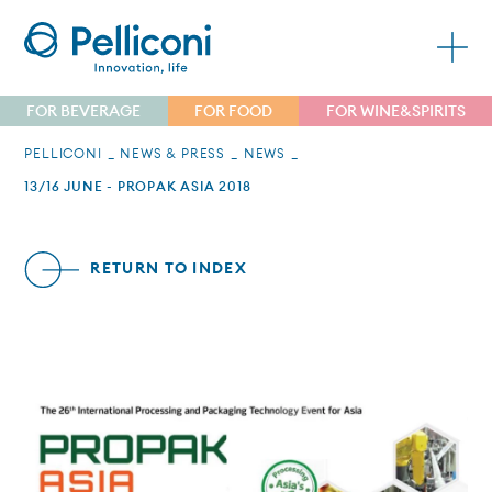
FOR BEVERAGE
FOR FOOD
FOR WINE&SPIRITS
PELLICONI
NEWS & PRESS
NEWS
13/16 JUNE - PROPAK ASIA 2018
RETURN TO INDEX