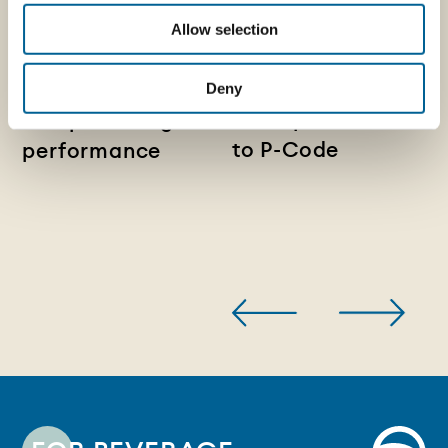
Lightweight metal
and Sagres:
closures:
Allow selection
packaging
reducing material
becomes a digital
use without
Deny
touchpoint thanks
compromising
to P-Code
performance